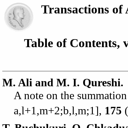
Transactions of
Table of Contents, 
M. Ali and M. I. Qureshi.
A note on the summation
a,l+1,m+2;b,l,m;
1],
175
(
T. Buchukuri, O. Chkadua