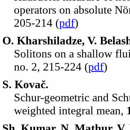
operators on absolute N
ö
205-214 (
pdf
)
O. Kharshiladze, V. Belas
Solitons on a shallow flu
no. 2, 215-224 (
pdf
)
S. Kova
č
.
Schur-geometric and Sch
weighted integral mean,
Sh. Kumar, N. Mathur, V.