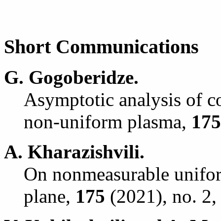
Short Communications
G. Gogoberidze.
Asymptotic analysis of co
non-uniform plasma,
175
A. Kharazishvili.
On nonmeasurable unifor
plane,
175
(2021), no. 2,