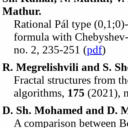
Mathur.
Rational P
á
l type (0,1;0)
formula with Chebyshev-
no. 2, 235-251 (
pdf
)
R. Megrelishvili and S. Sh
Fractal structures from t
algorithms,
175
(2021), n
D. Sh. Mohamed and D. M
A comparison between Be