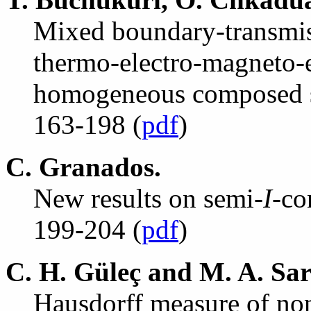
Mixed boundary-transmis
thermo-electro-magneto-el
homogeneous composed s
163-198 (
pdf
)
C. Granados.
New results on semi-
I
-co
199-204 (
pdf
)
C. H. G
ü
le
ç
and M. A. Sa
Hausdorff measure of non