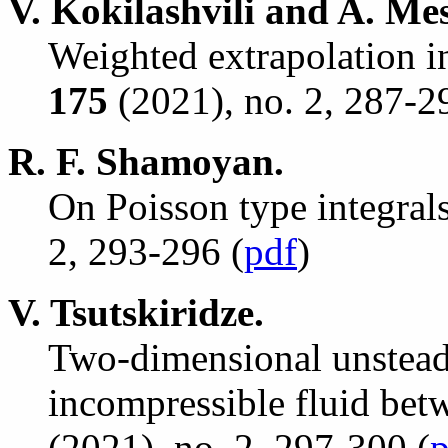
V. Kokilashvili and A. Me
Weighted extrapolation i
175
(2021), no. 2, 287-2
R. F. Shamoyan.
On Poisson type integrals
2, 293-296 (
pdf
)
V. Tsutskiridze.
Two-dimensional unsteady
incompressible fluid bet
(2021), no. 2, 297-300 (
p