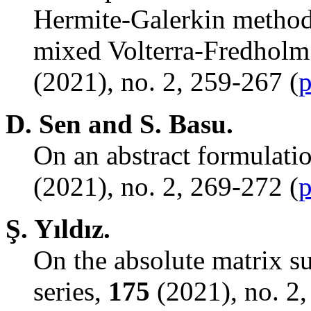
Hermite-Galerkin method
mixed Volterra-Fredholm 
(2021), no. 2, 259-267 (
p
D. Sen and S. Basu.
On an abstract formulatio
(2021), no. 2, 269-272 (
p
Ş
. Y
ı
ld
ı
z.
On the absolute matrix s
series,
175
(2021), no. 2,