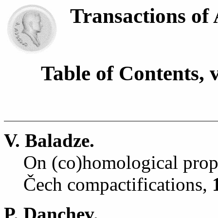
Transactions of
Table of Contents, 
V. Baladze.
On (co)homological prope
Č
ech compactifications,
P. Danchev.