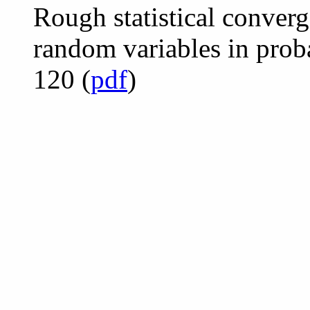
Rough statistical converg
random variables in prob
120 (
pdf
)