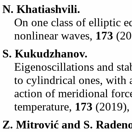
N. Khatiashvili.
On one class of elliptic 
nonlinear waves,
173
(201
S. Kukudzhanov.
Eigenoscillations and stab
to cylindrical ones, with 
action of meridional forc
temperature,
173
(2019), 
Z. Mitrovi
ć
and S. Radeno