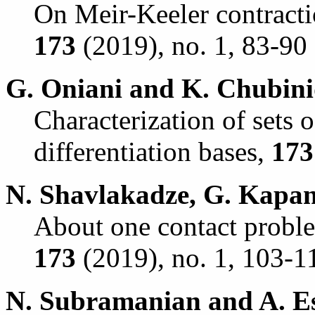
On Meir-Keeler contracti
173
(2019), no. 1, 83-90 
G. Oniani and K. Chubini
Characterization of sets o
differentiation bases,
173
N. Shavlakadze, G. Kapan
About one contact problem
173
(2019), no. 1, 103-1
N. Subramanian and A. Es