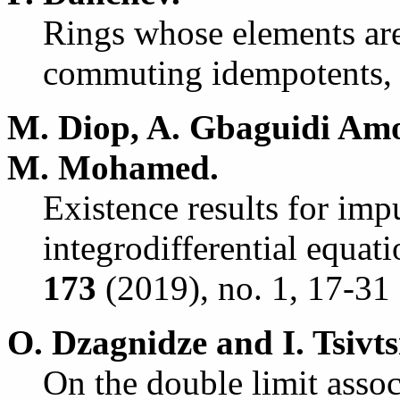
Rings whose elements are 
commuting idempotents
M. Diop, A. Gbaguidi Am
M. Mohamed.
Existence results for impu
integrodifferential equat
173
(2019), no. 1, 17-31 
O. Dzagnidze and I. Tsivts
On the double limit asso