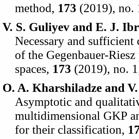
method,
173
(2019), no. 
V. S. Guliyev and E. J. Ib
Necessary and sufficient
of the Gegenbauer-Riesz 
spaces,
173
(2019), no. 1
O. A. Kharshiladze and V.
Asymptotic and qualitativ
multidimensional GKP a
for their classification,
1