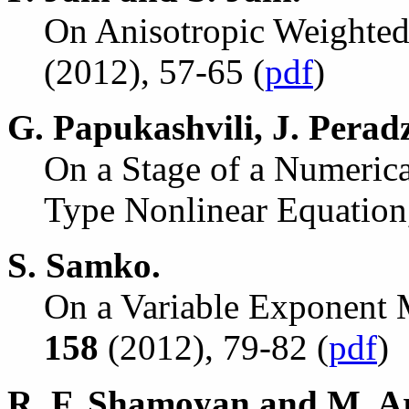
On Anisotropic Weighted
(2012), 57-65 (
pdf
)
G. Papukashvili, J. Peradz
On a Stage of a Numeric
Type Nonlinear Equatio
S. Samko.
On a Variable Exponent 
158
(2012), 79-82 (
pdf
)
R. F. Shamoyan and M. A