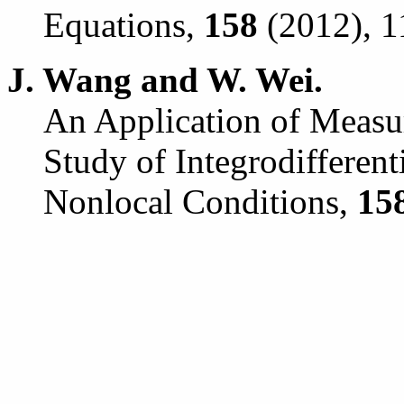
Equations,
158
(2012), 1
J. Wang and W. Wei.
An Application of Measu
Study of Integrodifferent
Nonlocal Conditions,
15