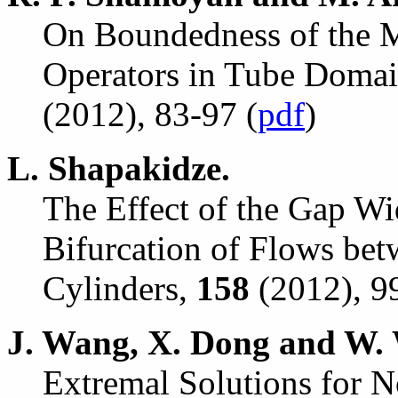
On Boundedness of the M
Operators in Tube Doma
(2012), 83-97 (
pdf
)
L. Shapakidze.
The Effect of the Gap Wid
Bifurcation of Flows be
Cylinders,
158
(2012), 9
J. Wang, X. Dong and W. 
Extremal Solutions for No