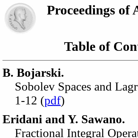
Proceedings of
Table of Cont
B. Bojarski.
Sobolev Spaces and Lagr
1-12 (
pdf
)
Eridani and Y. Sawano.
Fractional Integral Oper