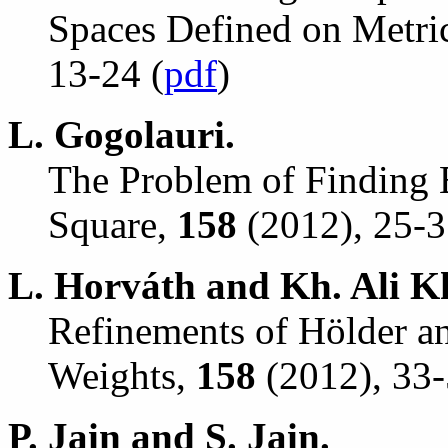
Spaces Defined on Metri
13-24 (
pdf
)
L. Gogolauri.
The Problem of Finding E
Square,
158
(2012), 25-3
L. Horv
á
th and Kh. Ali K
Refinements of H
ö
lder a
Weights,
158
(2012), 33-
P. Jain and S. Jain.