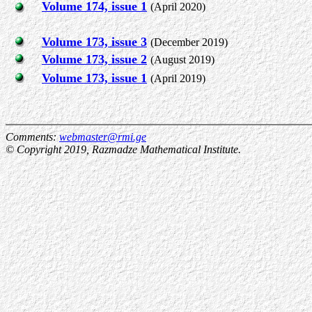
Volume 174, issue 1
(April 2020)
Volume 173, issue 3
(December 2019)
Volume 173, issue 2
(August 2019)
Volume 173, issue 1
(April 2019)
Comments:
webmaster@rmi.ge
© Copyright 2019, Razmadze Mathematical Institute.