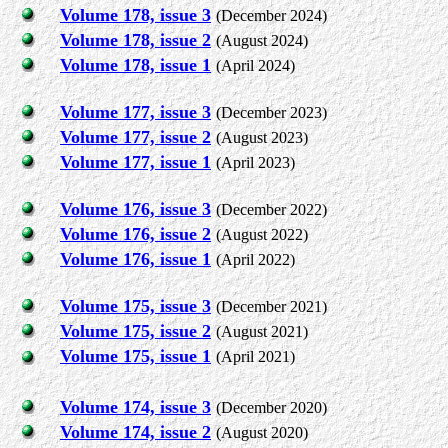
Volume 178, issue 3
(December 2024)
Volume 178, issue 2
(August 2024)
Volume 178, issue 1
(April 2024)
Volume 177, issue 3
(December 2023)
Volume 177, issue 2
(August 2023)
Volume 177, issue 1
(April 2023)
Volume 176, issue 3
(December 2022)
Volume 176, issue 2
(August 2022)
Volume 176, issue 1
(April 2022)
Volume 175, issue 3
(December 2021)
Volume 175, issue 2
(August 2021)
Volume 175, issue 1
(April 2021)
Volume 174, issue 3
(December 2020)
Volume 174, issue 2
(August 2020)