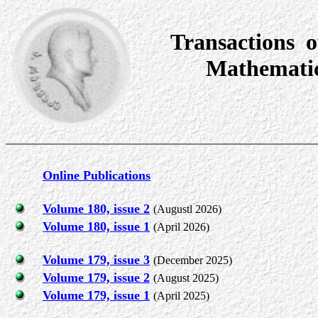
Transactions 
Mathematica
Online Publications
Volume 180, issue 2
(Augustl 2026)
Volume 180, issue 1
(April 2026)
Volume 179, issue 3
(December 2025)
Volume 179, issue 2
(August 2025)
Volume 179, issue 1
(April 2025)