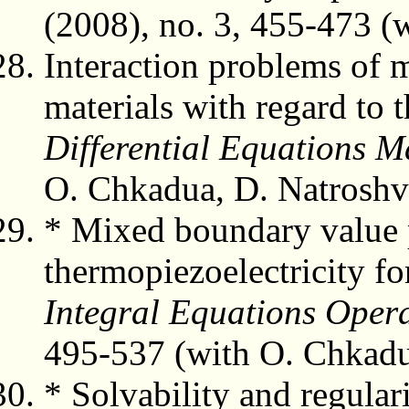
(2008), no. 3, 455-473 (
Interaction problems of m
materials with regard to 
Differential Equations M
O. Chkadua, D. Natroshvi
* Mixed boundary value 
thermopiezoelectricity for
Integral Equations Oper
495-537 (with O. Chkadua
* Solvability and regular