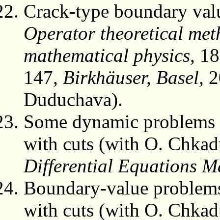
Crack-type boundary value
Operator theoretical met
mathematical physics,
18
147,
Birkhäuser, Basel,
2
Duduchava).
Some dynamic problems o
with cuts (with O. Chka
Differential Equations M
Boundary-value problems 
with cuts (with O. Chka