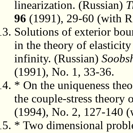
linearization. (Russian)
T
96
(1991), 29-60 (with R
Solutions of exterior bou
in the theory of elasticit
infinity. (Russian)
Soobsh
(1991), No. 1, 33-36.
* On the uniqueness theo
the couple-stress theory o
(1994), No. 2, 127-140 (w
* Two dimensional proble