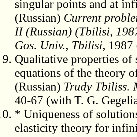
singular points and at infi
(Russian)
Current proble
II (Russian) (Tbilisi, 198
Gos. Univ., Tbilisi,
1987 (
Qualitative properties of
equations of the theory of
(Russian)
Trudy Tbiliss.
40-67 (with T. G. Gegelia
* Uniqueness of solution
elasticity theory for infi