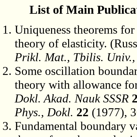
List of Main Publica
Uniqueness theorems for t
theory of elasticity. (Rus
Prikl. Mat., Tbilis. Univ.,
Some oscillation boundar
theory with allowance fo
Dokl. Akad. Nauk SSSR
Phys., Dokl.
22
(1977), 3
Fundamental boundary val