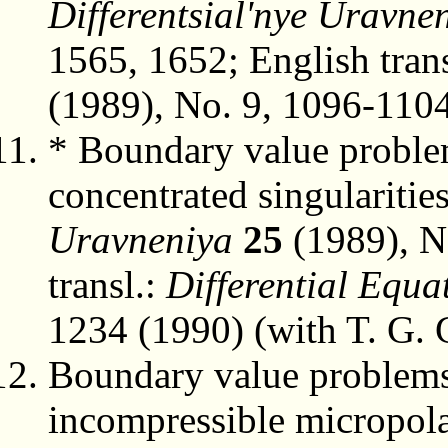
Differentsial'nye Uravne
1565, 1652; English trans
(1989), No. 9, 1096-1104
* Boundary value problem
concentrated singularitie
Uravneniya
25
(1989), N
transl.:
Differential Equa
1234 (1990) (with T. G. 
Boundary value problems 
incompressible micropolar