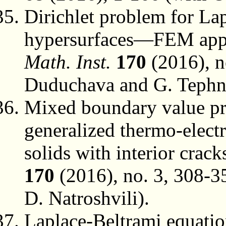
Dirichlet problem for La
hypersurfaces—FEM app
Math. Inst.
170
(2016), n
Duduchava and G. Tephn
Mixed boundary value pro
generalized thermo-electr
solids with interior crack
170
(2016), no. 3, 308-3
D. Natroshvili).
Laplace-Beltrami equatio