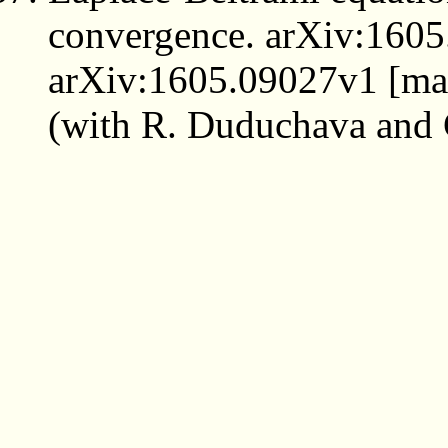
convergence. arXiv:1605
arXiv:1605.09027v1 [math
(with R. Duduchava and 