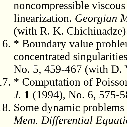
noncompressible viscous f
linearization.
Georgian M
(with R. K. Chichinadze)
* Boundary value problem
concentrated singularitie
No. 5, 459-467 (with D. 
* Computation of Poisson
J.
1
(1994), No. 6, 575-5
Some dynamic problems of 
Mem. Differential Equati