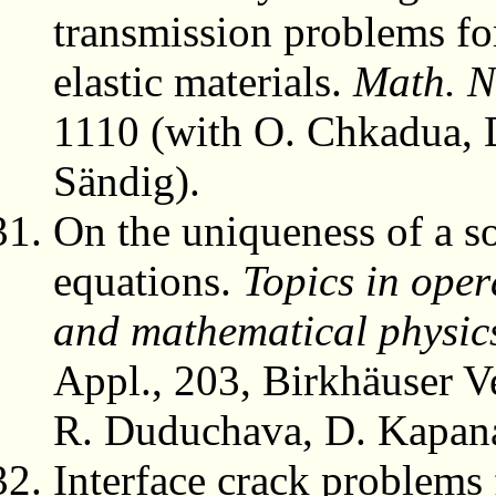
transmission problems for
elastic materials.
Math. N
1110 (with O. Chkadua, 
Sändig).
On the uniqueness of a so
equations.
Topics in oper
and mathematical physic
Appl., 203, Birkhäuser V
R. Duduchava, D. Kapana
Interface crack problems 