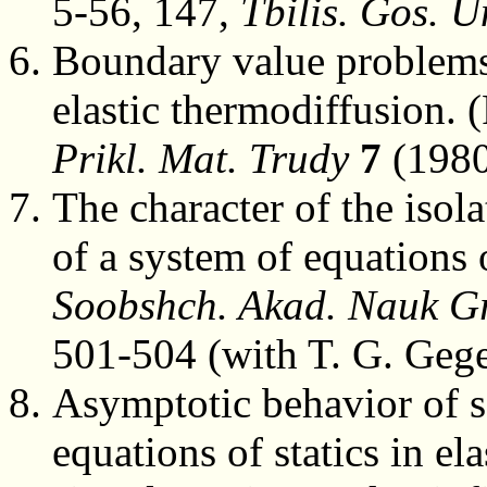
5-56, 147,
Tbilis. Gos. Un
Boundary value problems 
elastic thermodiffusion. 
Prikl. Mat. Trudy
7
(1980
The character of the isola
of a system of equations o
Soobshch. Akad. Nauk G
501-504 (with T. G. Gege
Asymptotic behavior of s
equations of statics in ela