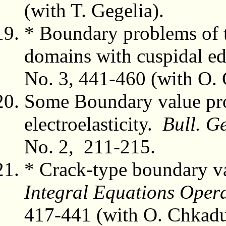
(with T. Gegelia).
* Boundary problems of t
domains with cuspidal e
No. 3, 441-460 (with O.
Some Boundary value pro
electroelasticity.
Bull. Ge
No. 2, 211-215.
* Crack-type boundary val
Integral Equations Oper
417-441 (with O. Chkad