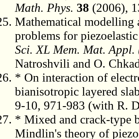
Math. Phys.
38
(2006), 1
Mathematical modelling a
problems for piezoelasti
Sci. XL Mem. Mat. Appl.
Natroshvili and O. Chkad
* On interaction of elect
bianisotropic layered sla
9-10, 971-983 (with R. 
* Mixed and crack-type 
Mindlin's theory of piezo