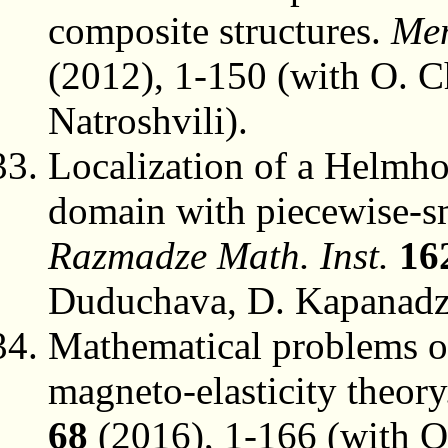
composite structures.
Mem
(2012), 1-150 (with O. 
Natroshvili).
Localization of a Helmho
domain with piecewise-
Razmadze Math. Inst.
16
Duduchava, D. Kapanadz
Mathematical problems of
magneto-elasticity theor
68
(2016), 1-166 (with O