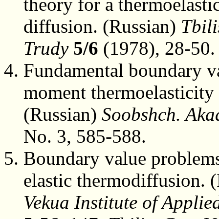
theory for a thermoelasti
diffusion. (Russian)
Tbili
Trudy
5/6
(1978), 28-50.
Fundamental boundary val
moment thermoelasticity 
(Russian)
Soobshch. Aka
No. 3, 585-588.
Boundary value problems
elastic thermodiffusion. 
Vekua Institute of Appli