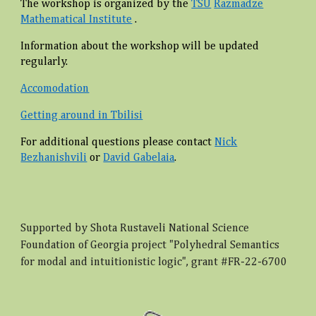
The workshop is organized by the
TSU
Razmadze
Mathematical Institute
.
Information about the workshop will be updated
regularly.
Accomodation
Getting around in Tbilisi
For additional questions please contact
Nick
Bezhanishvili
or
David Gabelaia
.
Supported by Shota Rustaveli National Science
Foundation of Georgia project "Polyhedral Semantics
for modal and intuitionistic logic", grant #FR-22-6700