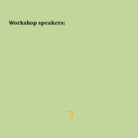
Workshop speakers: