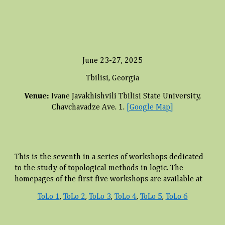
June 23-27, 2025
Tbilisi, Georgia
Venue:
Ivane Javakhishvili Tbilisi State University,
Chavchavadze Ave. 1.
[Google Map]
This is the
seventh
in a series of workshops dedicated
to the study of topological methods in logic. The
homepages of the first five workshops are available at
ToLo 1
,
ToLo 2
,
ToLo 3
,
ToLo 4
,
ToLo 5
,
ToLo 6