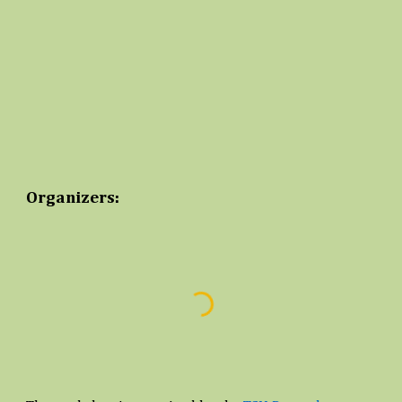
Organizers: