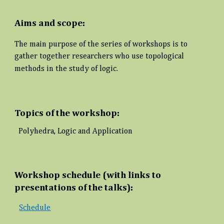
Aims and scope:
The main purpose of the series of workshops is to
gather together researchers who use topological
methods in the study of logic.
Topics of the workshop:
Polyhedra, Logic and Application
Workshop schedule (with links to
presentations of the talks):
Schedule