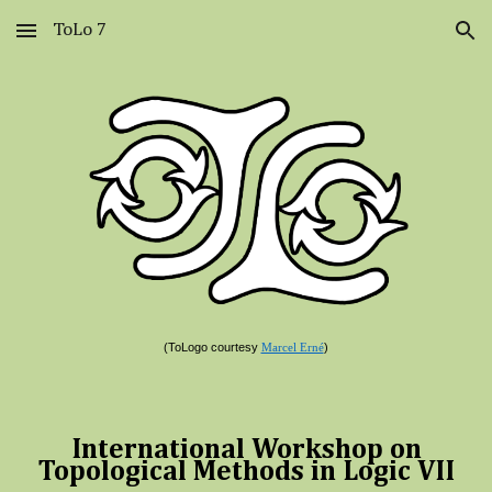
ToLo 7
Skip to main content
Skip to navigation
(ToLogo courtesy
)
Marcel Erné
International Workshop on
Topological Methods in Logic
VII