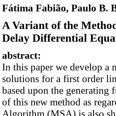
F
á
tima Fabi
ã
o, Paulo B. 
A Variant of the Method
Delay Differential Equa
abstract:
In this paper we develop a 
solutions for a first order l
based upon the generating 
of this new method as regar
Algorithm (MSA) is also s