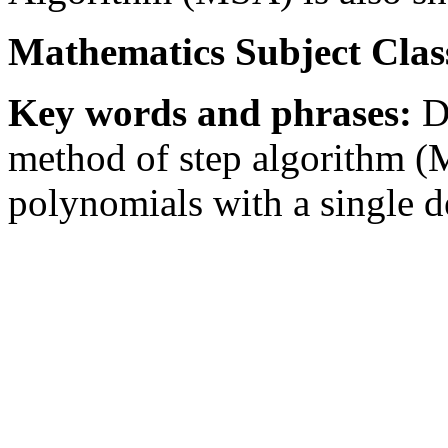
Mathematics Subject Class
Key words and phrases:
De
method of step algorithm (
polynomials with a single d