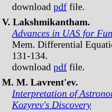
download
pdf
file.
V. Lakshmikantham.
Advances in UAS for Func
Mem. Differential Equat
131-134.
download
pdf
file.
M. M. Lavrent'ev.
Interpretation of Astron
Kozyrev's Discovery