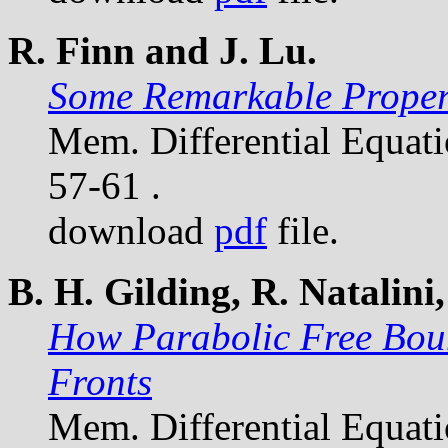
R. Finn and J. Lu.
Some Remarkable Propert
Mem. Differential Equat
57-61 .
download
pdf
file.
B. H. Gilding, R. Natalini,
How Parabolic Free Bou
Fronts
Mem. Differential Equat