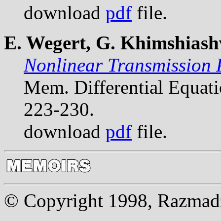
download
pdf
file.
E. Wegert, G. Khimshiashv
Nonlinear Transmission 
Mem. Differential Equat
223-230.
download
pdf
file.
© Copyright 1998, Razmadze