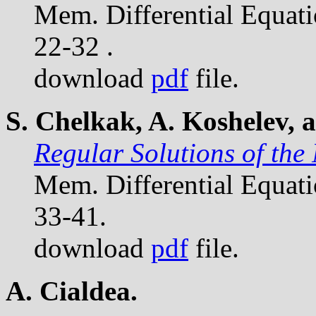
Mem. Differential Equat
22-32 .
download
pdf
file.
S. Chelkak, A. Koshelev, 
Regular Solutions of the
Mem. Differential Equat
33-41.
download
pdf
file.
A. Cialdea.