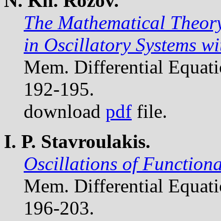
N. Kh. Rozov.
The Mathematical Theory
in Oscillatory Systems w
Mem. Differential Equat
192-195.
download
pdf
file.
I. P. Stavroulakis.
Oscillations of Functiona
Mem. Differential Equat
196-203.