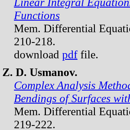
Linear Integral Equation
Functions
Mem. Differential Equat
210-218.
download
pdf
file.
Z. D. Usmanov.
Complex Analysis Methods
Bendings of Surfaces wit
Mem. Differential Equat
219-222.