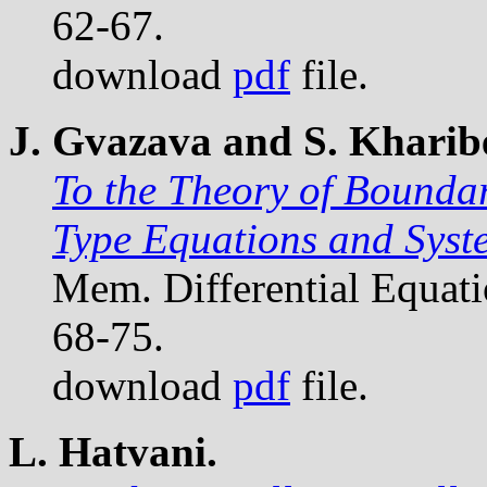
62-67.
download
pdf
file.
J. Gvazava and S. Kharibe
To the Theory of Bounda
Type Equations and Syst
Mem. Differential Equat
68-75.
download
pdf
file.
L. Hatvani.