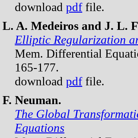
download
pdf
file.
L. A. Medeiros and J. L. F
Elliptic Regularization 
Mem. Differential Equat
165-177.
download
pdf
file.
F. Neuman.
The Global Transformatio
Equations