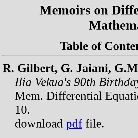
Memoirs on Diffe
Mathema
Table of Conte
R. Gilbert, G. Jaiani, G.
Ilia Vekua's 90th Birthd
Mem. Differential Equat
10.
download
pdf
file.