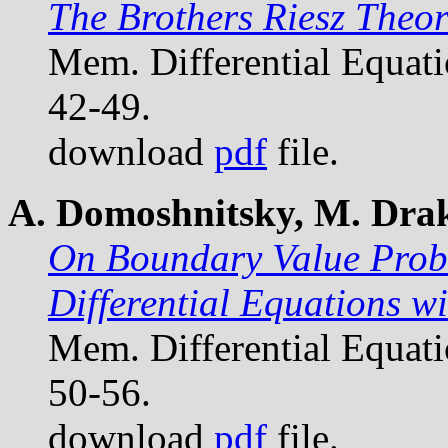
The Brothers Riesz Theo
Mem. Differential Equat
42-49.
download
pdf
file.
A. Domoshnitsky, M. Drakh
On Boundary Value Probl
Differential Equations w
Mem. Differential Equat
50-56.
download
pdf
file.