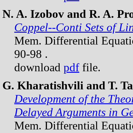
N. A. Izobov and R. A. Pr
Coppel--Conti Sets of Li
Mem. Differential Equat
90-98 .
download
pdf
file.
G. Kharatishvili and T. 
Development of the Theo
Delayed Arguments in G
Mem. Differential Equat