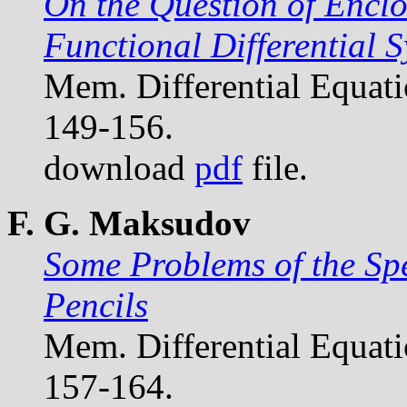
On the Question of Enclo
Functional Differential 
Mem. Differential Equat
149-156.
download
pdf
file.
F. G. Maksudov
Some Problems of the Sp
Pencils
Mem. Differential Equat
157-164.