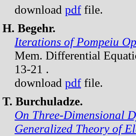
download
pdf
file.
H. Begehr.
Iterations of Pompeiu Op
Mem. Differential Equat
13-21 .
download
pdf
file.
T. Burchuladze.
On Three-Dimensional D
Generalized Theory of El