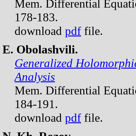
Mem. Differential Equat
178-183.
download
pdf
file.
E. Obolashvili.
Generalized Holomorphic
Analysis
Mem. Differential Equat
184-191.
download
pdf
file.