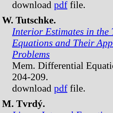
download
pdf
file.
W. Tutschke.
Interior Estimates in the 
Equations and Their Appli
Problems
Mem. Differential Equat
204-209.
download
pdf
file.
M. Tvrdý.