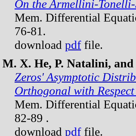
On the Armellini-Tonell
Mem. Differential Equat
76-81.
download
pdf
file.
M. X. He, P. Natalini, and 
Zeros' Asymptotic Distri
Orthogonal with Respect 
Mem. Differential Equat
82-89 .
download
pdf
file.