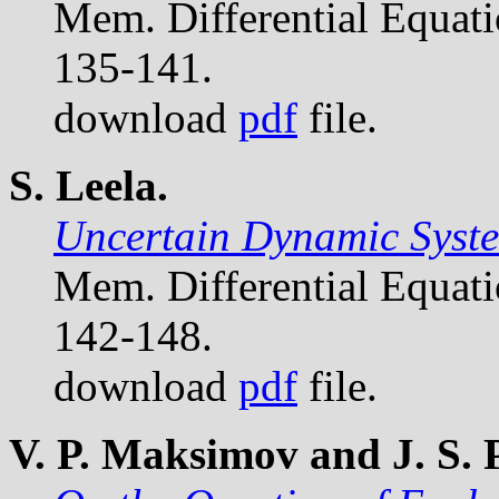
Mem. Differential Equat
135-141.
download
pdf
file.
S. Leela.
Uncertain Dynamic Syste
Mem. Differential Equat
142-148.
download
pdf
file.
V. P. Maksimov and J. S.