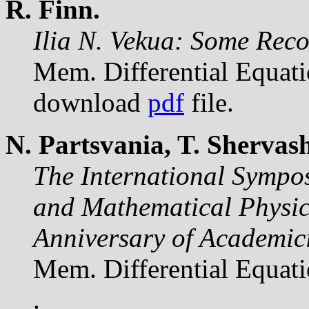
R. Finn.
Ilia N. Vekua: Some Reco
Mem. Differential Equat
download
pdf
file.
N. Partsvania, T. Shervash
The International Sympos
and Mathematical Physics
Anniversary of Academici
Mem. Differential Equat
.