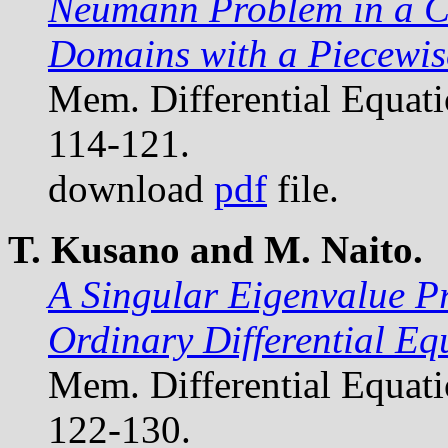
Neumann Problem in a Cl
Domains with a Piecewi
Mem. Differential Equat
114-121.
download
pdf
file.
T. Kusano and M. Naito.
A Singular Eigenvalue P
Ordinary Differential Eq
Mem. Differential Equat
122-130.