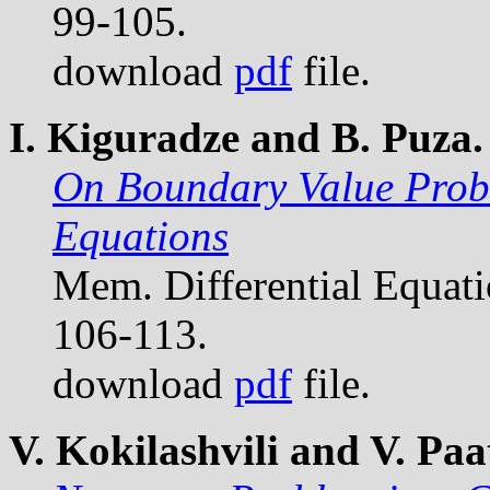
99-105.
download
pdf
file.
I. Kiguradze and B. Puza.
On Boundary Value Probl
Equations
Mem. Differential Equat
106-113.
download
pdf
file.
V. Kokilashvili and V. Paat